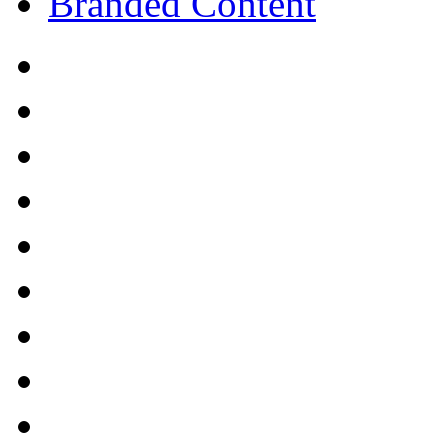
Branded Content