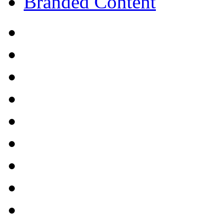
Branded Content